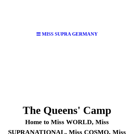
MISS SUPRA GERMANY
The Queens' Camp
Home to Miss WORLD, Miss
SUPRANATIONAL, Miss COSMO, Miss