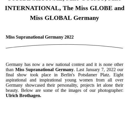
INTERNATIONAL, The Miss GLOBE and
Miss GLOBAL Germany
Miss Supranational Germany 2022
Germany has now a new national contest and it is none other
than
Miss Supranational Germany
. Last January 7, 2022 our
final show took place in Berlin's Potsdamer Platz. Eight
aspirational and inspirational young women from all over
Germany showcased their personality, projects let alone their
beauty. Below are some of the images of our photographer:
Ulrich Brothagen.
Opening Number 1
Opening Number2