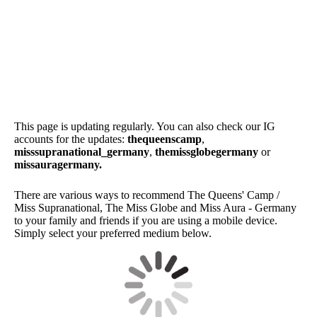
SwimsuitByAkqua_MSG22_1
SwimsuitByAkquaKotur
SwimsuitByAkquaKotur_MSG22_2
This page is updating regularly. You can also check our IG
accounts for the updates:
thequeenscamp
,
misssupranational_germany
,
themissglobegermany
or
missauragermany.
There are various ways to recommend The Queens' Camp /
Miss Supranational, The Miss Globe and Miss Aura - Germany
to your family and friends if you are using a mobile device.
Simply select your preferred medium below.